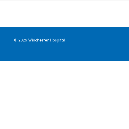
© 2026 Winchester Hospital