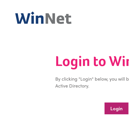
Login to W
By clicking "Login" below, you will 
Active Directory.
Login