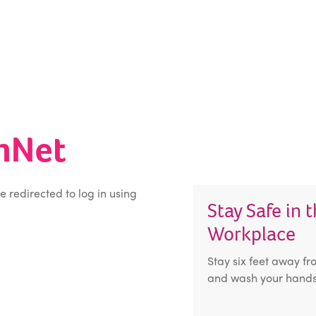
inNet
be redirected to log in using
Stay Safe in 
Workplace
Stay six feet away fr
and wash your hands