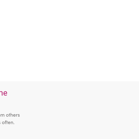
the
om others
 often.