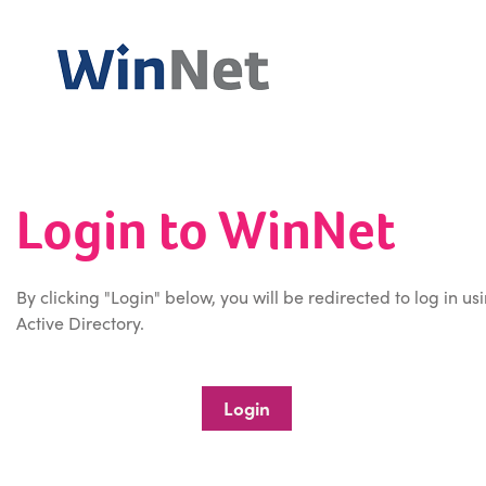
Login to WinNet
By clicking "Login" below, you will be redirected to log in us
Active Directory.
Login