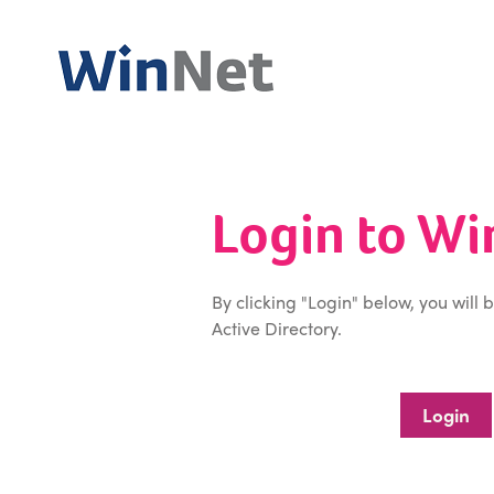
Login to W
By clicking "Login" below, you will 
Active Directory.
Login