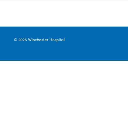
© 2026 Winchester Hospital