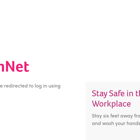
inNet
be redirected to log in using
Stay Safe in 
Workplace
Stay six feet away fr
and wash your hands