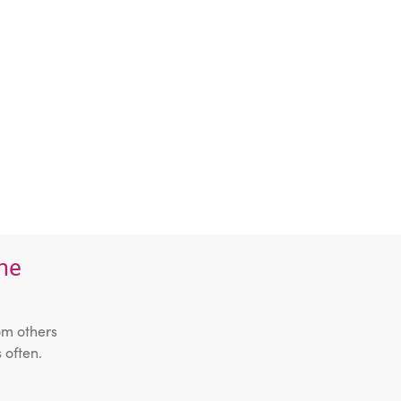
the
om others
 often.