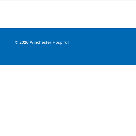
© 2026 Winchester Hospital