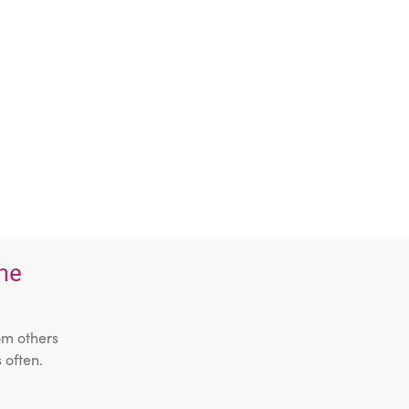
the
om others
 often.