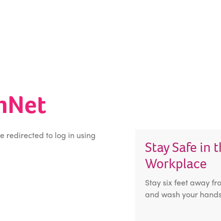
inNet
be redirected to log in using
Stay Safe in 
Workplace
Stay six feet away fr
and wash your hands