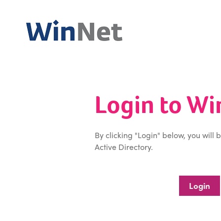
Login to W
By clicking "Login" below, you will 
Active Directory.
Login