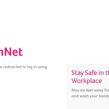
inNet
be redirected to log in using
Stay Safe in 
Workplace
Stay six feet away fr
and wash your hands