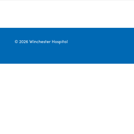
© 2026 Winchester Hospital