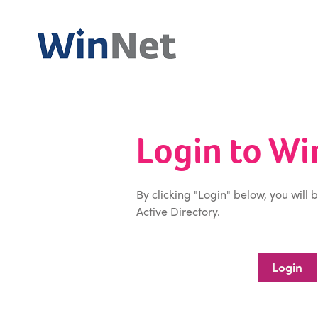
Login to W
By clicking "Login" below, you will 
Active Directory.
Login