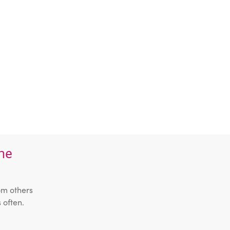
the
om others
 often.