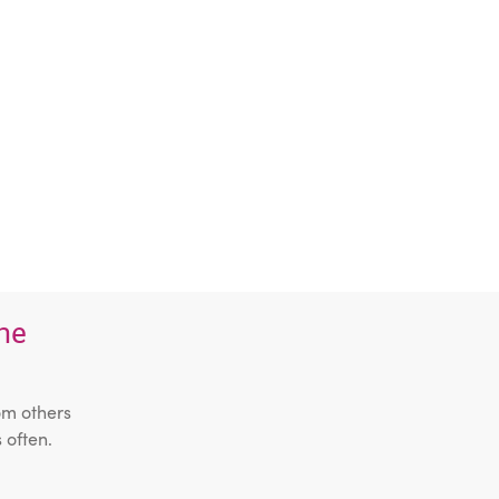
the
om others
 often.