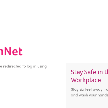
inNet
be redirected to log in using
Stay Safe in 
Workplace
Stay six feet away fr
and wash your hands