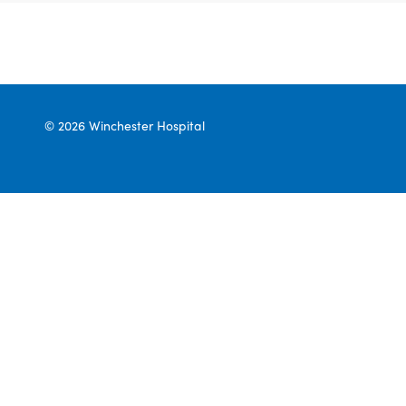
© 2026 Winchester Hospital