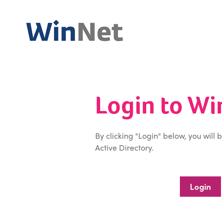
Login to W
By clicking "Login" below, you will 
Active Directory.
Login