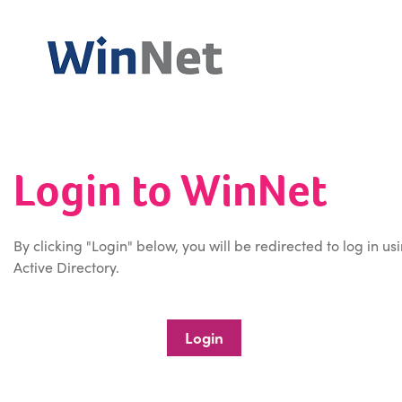
Login to WinNet
By clicking "Login" below, you will be redirected to log in us
Active Directory.
Login