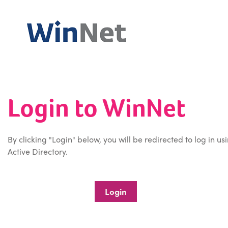
Login to WinNet
By clicking "Login" below, you will be redirected to log in us
Active Directory.
Login