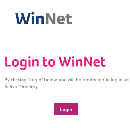
Login to WinNet
By clicking "Login" below, you will be redirected to log in us
Active Directory.
Login