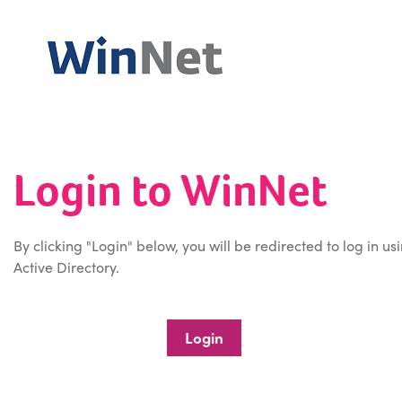
Login to WinNet
By clicking "Login" below, you will be redirected to log in us
Active Directory.
Login