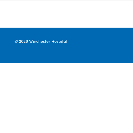
© 2026 Winchester Hospital