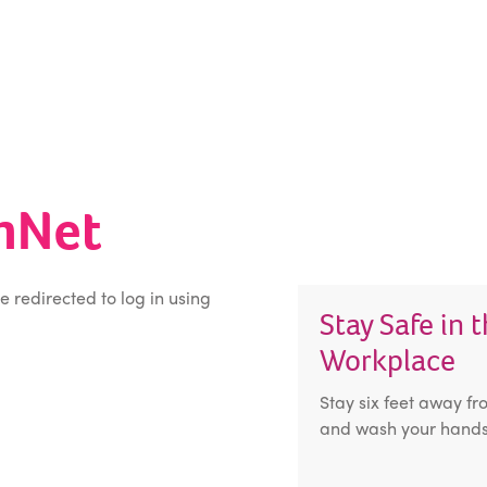
inNet
be redirected to log in using
Stay Safe in 
Workplace
Stay six feet away fr
and wash your hands