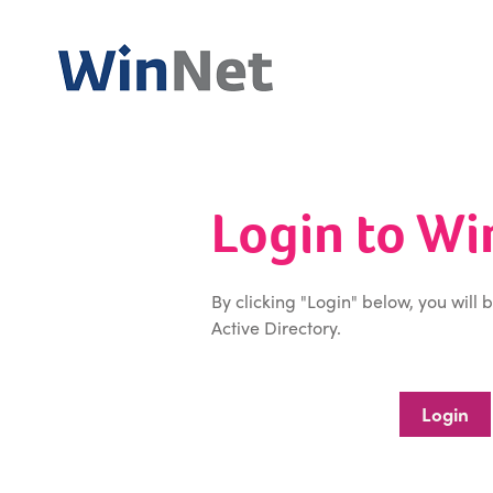
Login to W
By clicking "Login" below, you will 
Active Directory.
Login