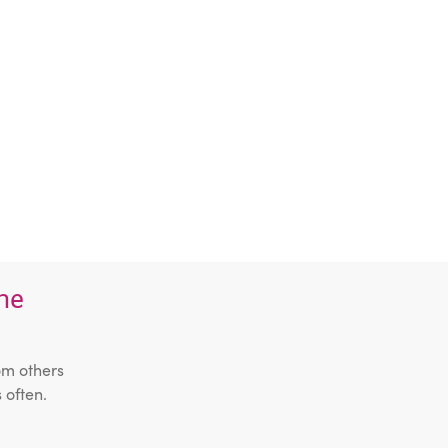
the
om others
 often.