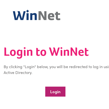
Login to WinNet
By clicking "Login" below, you will be redirected to log in us
Active Directory.
Login