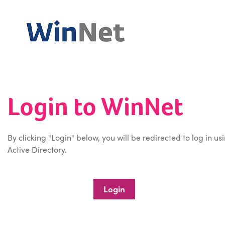
Login to WinNet
By clicking "Login" below, you will be redirected to log in us
Active Directory.
Login