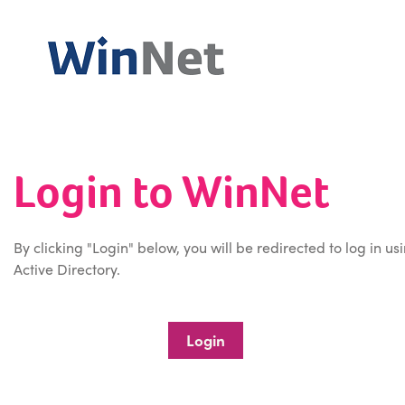
Login to WinNet
By clicking "Login" below, you will be redirected to log in us
Active Directory.
Login