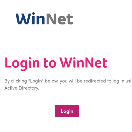
Login to WinNet
By clicking "Login" below, you will be redirected to log in us
Active Directory.
Login