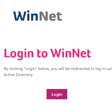
Login to WinNet
By clicking "Login" below, you will be redirected to log in us
Active Directory.
Login