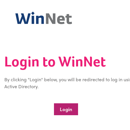
Login to WinNet
By clicking "Login" below, you will be redirected to log in us
Active Directory.
Login