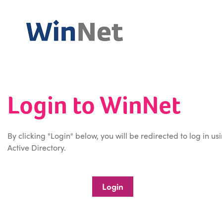
Login to WinNet
By clicking "Login" below, you will be redirected to log in us
Active Directory.
Login