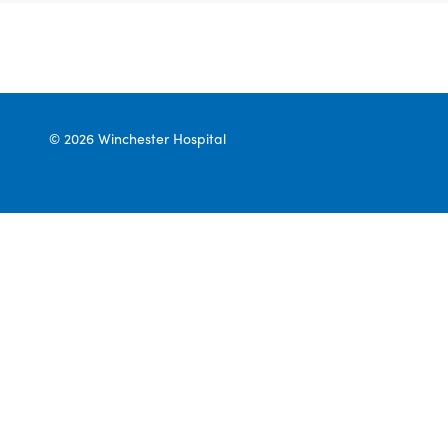
© 2026 Winchester Hospital