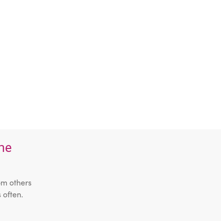
the
om others
 often.