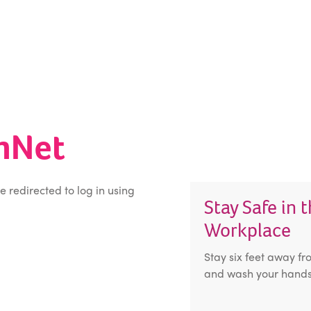
inNet
be redirected to log in using
Stay Safe in 
Workplace
Stay six feet away fr
and wash your hands