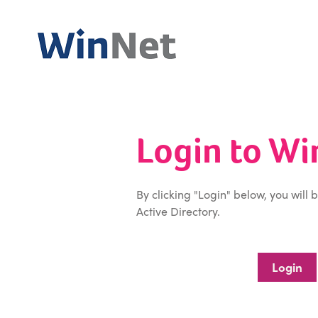
Login to W
By clicking "Login" below, you will 
Active Directory.
Login