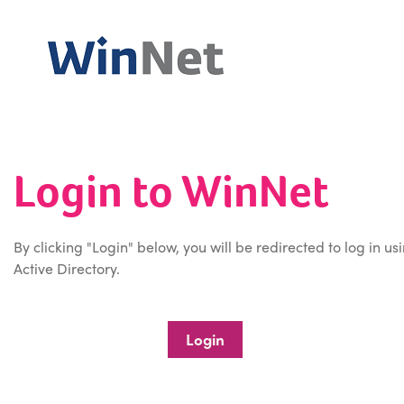
Login to WinNet
By clicking "Login" below, you will be redirected to log in us
Active Directory.
Login