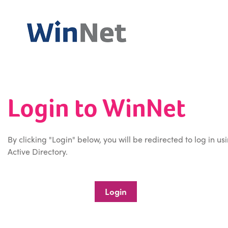
Login to WinNet
By clicking "Login" below, you will be redirected to log in us
Active Directory.
Login