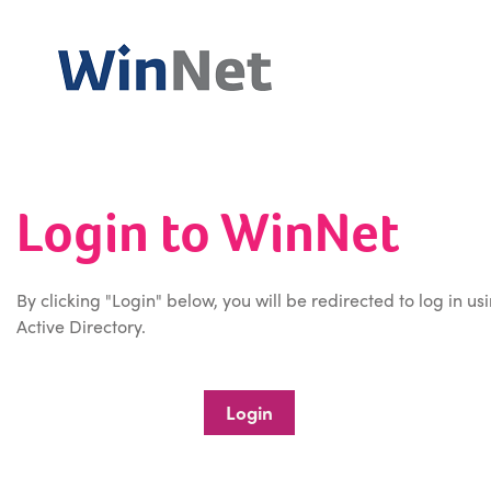
Login to WinNet
By clicking "Login" below, you will be redirected to log in us
Active Directory.
Login