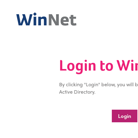
Login to W
By clicking "Login" below, you will 
Active Directory.
Login