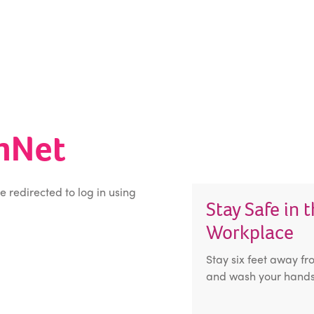
inNet
be redirected to log in using
Stay Safe in 
Workplace
Stay six feet away fr
and wash your hands