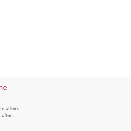
the
om others
 often.