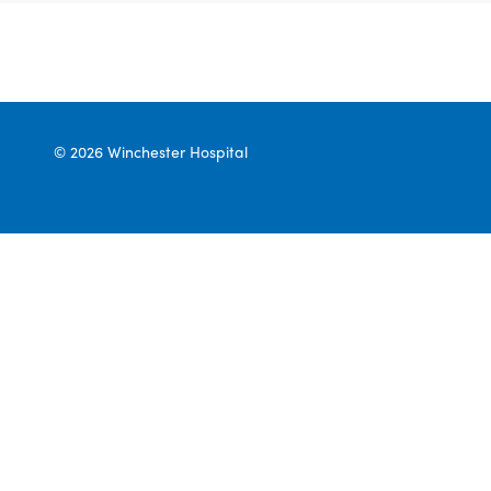
© 2026 Winchester Hospital