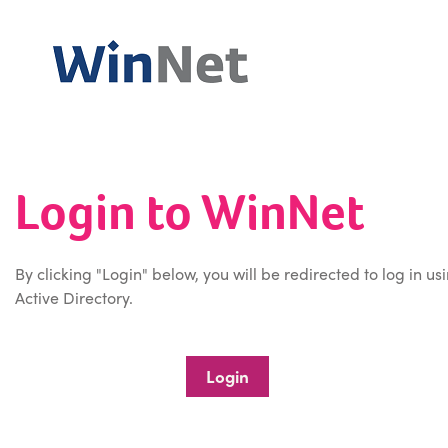
Login to WinNet
By clicking "Login" below, you will be redirected to log in us
Active Directory.
Login