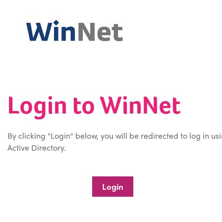
Login to WinNet
By clicking "Login" below, you will be redirected to log in us
Active Directory.
Login