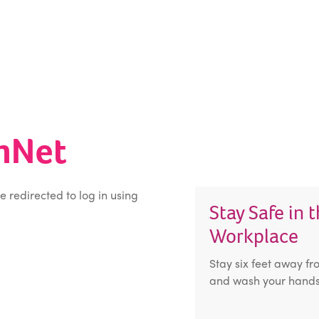
inNet
be redirected to log in using
Stay Safe in 
Workplace
Stay six feet away fr
and wash your hands