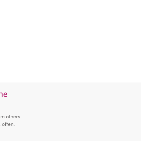
the
om others
 often.