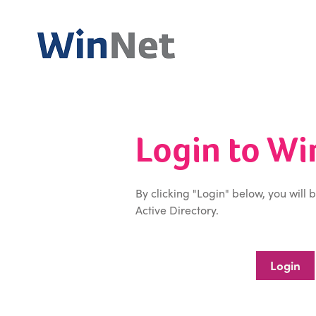
Login to W
By clicking "Login" below, you will 
Active Directory.
Login