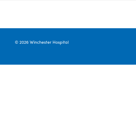
© 2026 Winchester Hospital